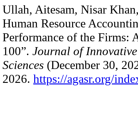
Ullah, Aitesam, Nisar Khan,
Human Resource Accounting
Performance of the Firms:
100”.
Journal of Innovativ
Sciences
(December 30, 202
2026.
https://agasr.org/ind